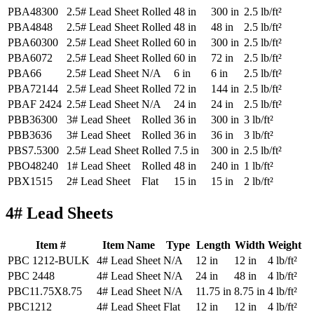
PBA48300
2.5# Lead Sheet
Rolled
48 in
300 in
2.5 lb/ft²
PBA4848
2.5# Lead Sheet
Rolled
48 in
48 in
2.5 lb/ft²
PBA60300
2.5# Lead Sheet
Rolled
60 in
300 in
2.5 lb/ft²
PBA6072
2.5# Lead Sheet
Rolled
60 in
72 in
2.5 lb/ft²
PBA66
2.5# Lead Sheet
N/A
6 in
6 in
2.5 lb/ft²
PBA72144
2.5# Lead Sheet
Rolled
72 in
144 in
2.5 lb/ft²
PBAF 2424
2.5# Lead Sheet
N/A
24 in
24 in
2.5 lb/ft²
PBB36300
3# Lead Sheet
Rolled
36 in
300 in
3 lb/ft²
PBB3636
3# Lead Sheet
Rolled
36 in
36 in
3 lb/ft²
PBS7.5300
2.5# Lead Sheet
Rolled
7.5 in
300 in
2.5 lb/ft²
PBO48240
1# Lead Sheet
Rolled
48 in
240 in
1 lb/ft²
PBX1515
2# Lead Sheet
Flat
15 in
15 in
2 lb/ft²
4# Lead Sheets
Item #
Item Name
Type
Length
Width
Weight
PBC 1212-BULK
4# Lead Sheet
N/A
12 in
12 in
4 lb/ft²
PBC 2448
4# Lead Sheet
N/A
24 in
48 in
4 lb/ft²
PBC11.75X8.75
4# Lead Sheet
N/A
11.75 in
8.75 in
4 lb/ft²
PBC1212
4# Lead Sheet
Flat
12 in
12 in
4 lb/ft²