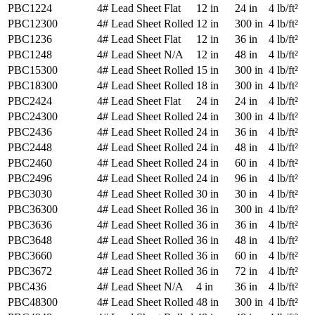
PBC1224
4# Lead Sheet
Flat
12 in
24 in
4 lb/ft²
PBC12300
4# Lead Sheet
Rolled
12 in
300 in
4 lb/ft²
PBC1236
4# Lead Sheet
Flat
12 in
36 in
4 lb/ft²
PBC1248
4# Lead Sheet
N/A
12 in
48 in
4 lb/ft²
PBC15300
4# Lead Sheet
Rolled
15 in
300 in
4 lb/ft²
PBC18300
4# Lead Sheet
Rolled
18 in
300 in
4 lb/ft²
PBC2424
4# Lead Sheet
Flat
24 in
24 in
4 lb/ft²
PBC24300
4# Lead Sheet
Rolled
24 in
300 in
4 lb/ft²
PBC2436
4# Lead Sheet
Rolled
24 in
36 in
4 lb/ft²
PBC2448
4# Lead Sheet
Rolled
24 in
48 in
4 lb/ft²
PBC2460
4# Lead Sheet
Rolled
24 in
60 in
4 lb/ft²
PBC2496
4# Lead Sheet
Rolled
24 in
96 in
4 lb/ft²
PBC3030
4# Lead Sheet
Rolled
30 in
30 in
4 lb/ft²
PBC36300
4# Lead Sheet
Rolled
36 in
300 in
4 lb/ft²
PBC3636
4# Lead Sheet
Rolled
36 in
36 in
4 lb/ft²
PBC3648
4# Lead Sheet
Rolled
36 in
48 in
4 lb/ft²
PBC3660
4# Lead Sheet
Rolled
36 in
60 in
4 lb/ft²
PBC3672
4# Lead Sheet
Rolled
36 in
72 in
4 lb/ft²
PBC436
4# Lead Sheet
N/A
4 in
36 in
4 lb/ft²
PBC48300
4# Lead Sheet
Rolled
48 in
300 in
4 lb/ft²