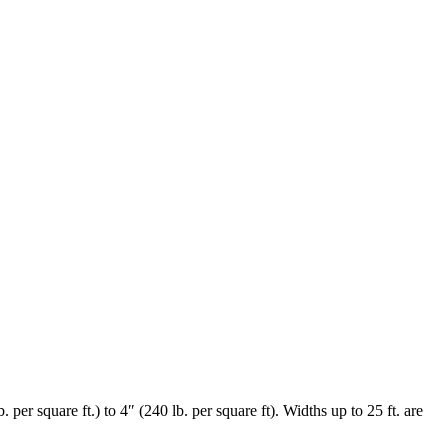
per square ft.) to 4″ (240 lb. per square ft). Widths up to 25 ft. are