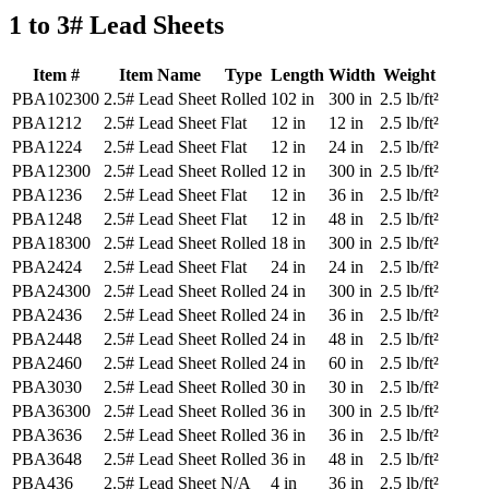
1 to 3# Lead Sheets
Item #
Item Name
Type
Length
Width
Weight
PBA102300
2.5# Lead Sheet
Rolled
102 in
300 in
2.5 lb/ft²
PBA1212
2.5# Lead Sheet
Flat
12 in
12 in
2.5 lb/ft²
PBA1224
2.5# Lead Sheet
Flat
12 in
24 in
2.5 lb/ft²
PBA12300
2.5# Lead Sheet
Rolled
12 in
300 in
2.5 lb/ft²
PBA1236
2.5# Lead Sheet
Flat
12 in
36 in
2.5 lb/ft²
PBA1248
2.5# Lead Sheet
Flat
12 in
48 in
2.5 lb/ft²
PBA18300
2.5# Lead Sheet
Rolled
18 in
300 in
2.5 lb/ft²
PBA2424
2.5# Lead Sheet
Flat
24 in
24 in
2.5 lb/ft²
PBA24300
2.5# Lead Sheet
Rolled
24 in
300 in
2.5 lb/ft²
PBA2436
2.5# Lead Sheet
Rolled
24 in
36 in
2.5 lb/ft²
PBA2448
2.5# Lead Sheet
Rolled
24 in
48 in
2.5 lb/ft²
PBA2460
2.5# Lead Sheet
Rolled
24 in
60 in
2.5 lb/ft²
PBA3030
2.5# Lead Sheet
Rolled
30 in
30 in
2.5 lb/ft²
PBA36300
2.5# Lead Sheet
Rolled
36 in
300 in
2.5 lb/ft²
PBA3636
2.5# Lead Sheet
Rolled
36 in
36 in
2.5 lb/ft²
PBA3648
2.5# Lead Sheet
Rolled
36 in
48 in
2.5 lb/ft²
PBA436
2.5# Lead Sheet
N/A
4 in
36 in
2.5 lb/ft²