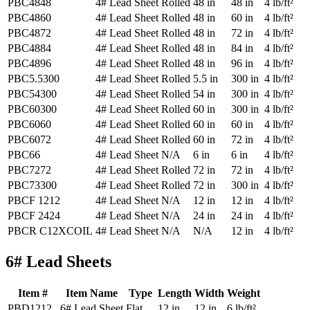
PBC4848
4# Lead Sheet
Rolled
48 in
48 in
4 lb/ft²
PBC4860
4# Lead Sheet
Rolled
48 in
60 in
4 lb/ft²
PBC4872
4# Lead Sheet
Rolled
48 in
72 in
4 lb/ft²
PBC4884
4# Lead Sheet
Rolled
48 in
84 in
4 lb/ft²
PBC4896
4# Lead Sheet
Rolled
48 in
96 in
4 lb/ft²
PBC5.5300
4# Lead Sheet
Rolled
5.5 in
300 in
4 lb/ft²
PBC54300
4# Lead Sheet
Rolled
54 in
300 in
4 lb/ft²
PBC60300
4# Lead Sheet
Rolled
60 in
300 in
4 lb/ft²
PBC6060
4# Lead Sheet
Rolled
60 in
60 in
4 lb/ft²
PBC6072
4# Lead Sheet
Rolled
60 in
72 in
4 lb/ft²
PBC66
4# Lead Sheet
N/A
6 in
6 in
4 lb/ft²
PBC7272
4# Lead Sheet
Rolled
72 in
72 in
4 lb/ft²
PBC73300
4# Lead Sheet
Rolled
72 in
300 in
4 lb/ft²
PBCF 1212
4# Lead Sheet
N/A
12 in
12 in
4 lb/ft²
PBCF 2424
4# Lead Sheet
N/A
24 in
24 in
4 lb/ft²
PBCR C12XCOIL
4# Lead Sheet
N/A
N/A
12 in
4 lb/ft²
6# Lead Sheets
Item #
Item Name
Type
Length
Width
Weight
PBD1212
6# Lead Sheet
Flat
12 in
12 in
6 lb/ft²