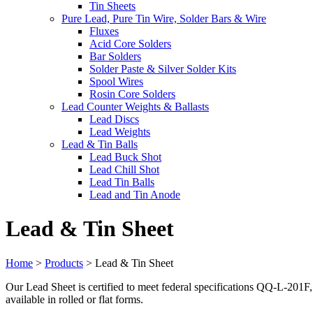
Tin Sheets
Pure Lead, Pure Tin Wire, Solder Bars & Wire
Fluxes
Acid Core Solders
Bar Solders
Solder Paste & Silver Solder Kits
Spool Wires
Rosin Core Solders
Lead Counter Weights & Ballasts
Lead Discs
Lead Weights
Lead & Tin Balls
Lead Buck Shot
Lead Chill Shot
Lead Tin Balls
Lead and Tin Anode
Lead & Tin Sheet
Home
>
Products
>
Lead & Tin Sheet
Our Lead Sheet is certified to meet federal specifications QQ-L-201F, a
available in rolled or flat forms.