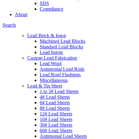
SDS
Compliance
About
Search
Lead Brick & Ingot
Machined Lead Blocks
Standard Lead Blocks
Lead Ingots
Custom Lead Fabrication
Lead Wool
Antimonial Lead Rods
Lead Roof Flashings
Miscellaneous
Lead & Tin Sheet
1 to 3# Lead Sheets
4# Lead Sheets
6# Lead Sheets
8# Lead Sheets
12# Lead Sheets
16# Lead Sheets
30# Lead Sheets
60# Lead Sheets
Antimonial Lead Sheets