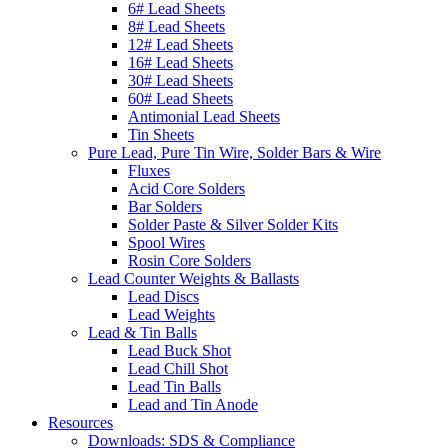
6# Lead Sheets
8# Lead Sheets
12# Lead Sheets
16# Lead Sheets
30# Lead Sheets
60# Lead Sheets
Antimonial Lead Sheets
Tin Sheets
Pure Lead, Pure Tin Wire, Solder Bars & Wire
Fluxes
Acid Core Solders
Bar Solders
Solder Paste & Silver Solder Kits
Spool Wires
Rosin Core Solders
Lead Counter Weights & Ballasts
Lead Discs
Lead Weights
Lead & Tin Balls
Lead Buck Shot
Lead Chill Shot
Lead Tin Balls
Lead and Tin Anode
Resources
Downloads: SDS & Compliance