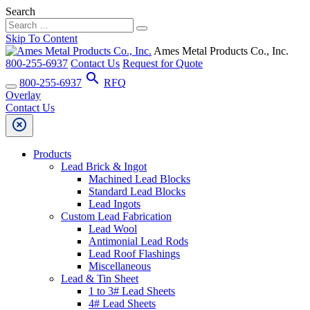
Search
Skip To Content
Ames Metal Products Co., Inc.
800-255-6937
Contact Us
Request for Quote
search
800-255-6937
RFQ
Overlay
Contact Us
highlight_off
Products
Lead Brick & Ingot
Machined Lead Blocks
Standard Lead Blocks
Lead Ingots
Custom Lead Fabrication
Lead Wool
Antimonial Lead Rods
Lead Roof Flashings
Miscellaneous
Lead & Tin Sheet
1 to 3# Lead Sheets
4# Lead Sheets