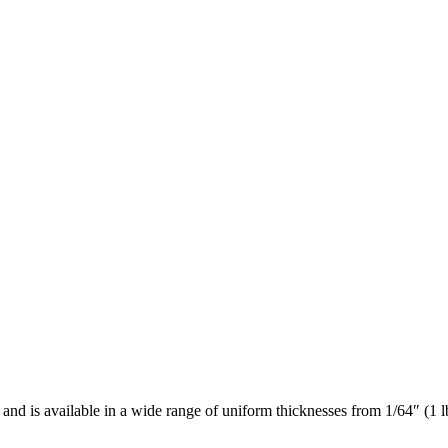
nd is available in a wide range of uniform thicknesses from 1/64″ (1 lb. 