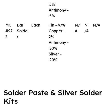
.5%
Antimony -
.5%
MC
Bar
Each
Tin - 97%
N/
N
N/A
#97
Solde
Copper -
A
/A
2
r
2%
Antimony -
.80%
Silver -
.20%
Solder Paste & Silver Solder
Kits