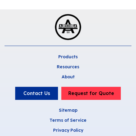
Products
Resources
About
Contact Us
Request for Quote
Sitemap
Terms of Service
Privacy Policy