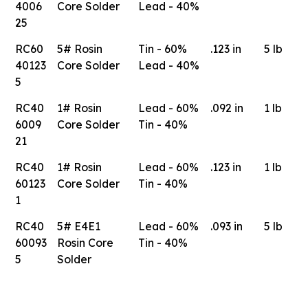
4006
Core Solder
Lead - 40%
25
RC60
5# Rosin
Tin - 60%
.123 in
5 lb
40123
Core Solder
Lead - 40%
5
RC40
1# Rosin
Lead - 60%
.092 in
1 lb
6009
Core Solder
Tin - 40%
21
RC40
1# Rosin
Lead - 60%
.123 in
1 lb
60123
Core Solder
Tin - 40%
1
RC40
5# E4E1
Lead - 60%
.093 in
5 lb
60093
Rosin Core
Tin - 40%
5
Solder