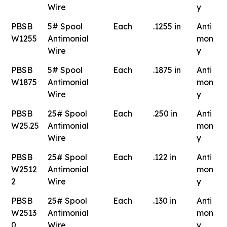
Wire
y
PBSB
5# Spool
Each
.1255 in
Anti
W1255
Antimonial
mon
Wire
y
PBSB
5# Spool
Each
.1875 in
Anti
W1875
Antimonial
mon
Wire
y
PBSB
25# Spool
Each
.250 in
Anti
W25.25
Antimonial
mon
Wire
y
PBSB
25# Spool
Each
.122 in
Anti
W2512
Antimonial
mon
2
Wire
y
PBSB
25# Spool
Each
.130 in
Anti
W2513
Antimonial
mon
0
Wire
y