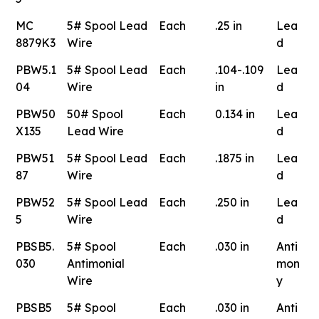
MC
5# Spool Lead
Each
.25 in
Lea
8879K3
Wire
d
PBW5.1
5# Spool Lead
Each
.104-.109
Lea
04
Wire
in
d
PBW50
50# Spool
Each
0.134 in
Lea
X135
Lead Wire
d
PBW51
5# Spool Lead
Each
.1875 in
Lea
87
Wire
d
PBW52
5# Spool Lead
Each
.250 in
Lea
5
Wire
d
PBSB5.
5# Spool
Each
.030 in
Anti
030
Antimonial
mon
Wire
y
PBSB5
5# Spool
Each
.030 in
Anti