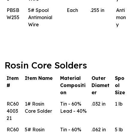
PBSB
5# Spool
Each
.255 in
Anti
W255
Antimonial
mon
Wire
y
Rosin Core Solders
Item
Item Name
Material
Outer
Spo
#
Compositi
Diamet
ol
on
er
Size
RC60
1# Rosin
Tin - 60%
.032 in
1 lb
4003
Core Solder
Lead - 40%
21
RC60
5# Rosin
Tin - 60%
.062 in
5 lb