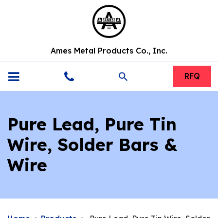
Ames Metal Products Co., Inc.
search
RFQ
Pure Lead, Pure Tin
Wire, Solder Bars &
Wire