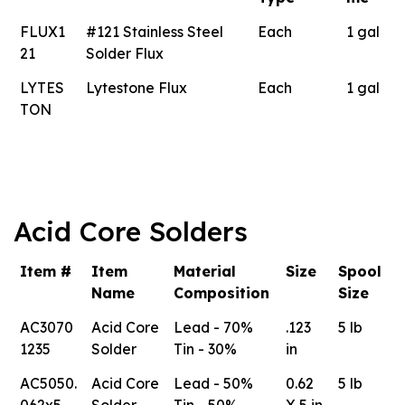
FLUX1
#121 Stainless Steel
Each
1 gal
21
Solder Flux
LYTES
Lytestone Flux
Each
1 gal
TON
Acid Core Solders
Item #
Item
Material
Size
Spool
Name
Composition
Size
AC3070
Acid Core
Lead - 70%
.123
5 lb
1235
Solder
Tin - 30%
in
AC5050.
Acid Core
Lead - 50%
0.62
5 lb
062x5
Solder
Tin - 50%
X 5 in