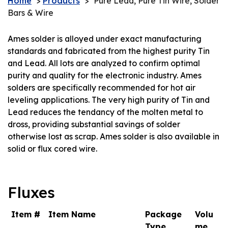
Home
>
Products
>
Pure Lead, Pure Tin Wire, Solder
Bars & Wire
Ames solder is alloyed under exact manufacturing
standards and fabricated from the highest purity Tin
and Lead. All lots are analyzed to confirm optimal
purity and quality for the electronic industry. Ames
solders are specifically recommended for hot air
leveling applications. The very high purity of Tin and
Lead reduces the tendancy of the molten metal to
dross, providing substantial savings of solder
otherwise lost as scrap. Ames solder is also available in
solid or flux cored wire.
Fluxes
Item #
Item Name
Package
Volu
Type
me