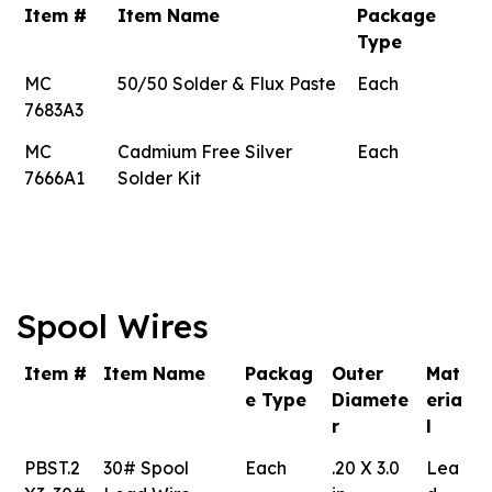
Item #
Item Name
Package
Type
MC
50/50 Solder & Flux Paste
Each
7683A3
MC
Cadmium Free Silver
Each
7666A1
Solder Kit
Spool Wires
Item #
Item Name
Packag
Outer
Mat
e Type
Diamete
eria
r
l
PBST.2
30# Spool
Each
.20 X 3.0
Lea