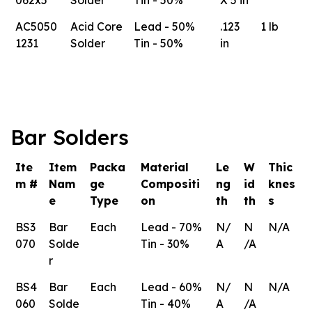
AC5050
Acid Core
Lead - 50%
.123
1 lb
1231
Solder
Tin - 50%
in
Bar Solders
Ite
Item
Packa
Material
Le
W
Thic
m #
Nam
ge
Compositi
ng
id
knes
e
Type
on
th
th
s
BS3
Bar
Each
Lead - 70%
N/
N
N/A
070
Solde
Tin - 30%
A
/A
r
BS4
Bar
Each
Lead - 60%
N/
N
N/A
060
Solde
Tin - 40%
A
/A