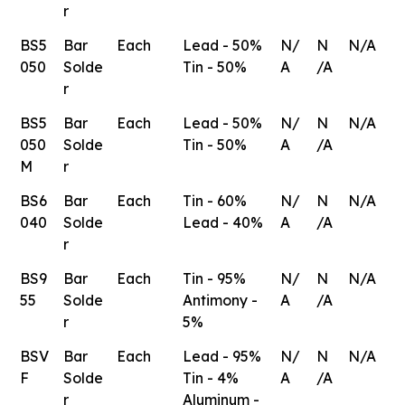
r
BS5
Bar
Each
Lead - 50%
N/
N
N/A
050
Solde
Tin - 50%
A
/A
r
BS5
Bar
Each
Lead - 50%
N/
N
N/A
050
Solde
Tin - 50%
A
/A
M
r
BS6
Bar
Each
Tin - 60%
N/
N
N/A
040
Solde
Lead - 40%
A
/A
r
BS9
Bar
Each
Tin - 95%
N/
N
N/A
55
Solde
Antimony -
A
/A
r
5%
BSV
Bar
Each
Lead - 95%
N/
N
N/A
F
Solde
Tin - 4%
A
/A
r
Aluminum -