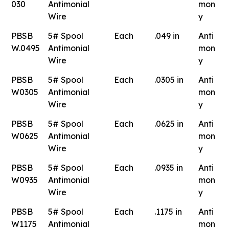
030
Antimonial
mon
Wire
y
PBSB
5# Spool
Each
.049 in
Anti
W.0495
Antimonial
mon
Wire
y
PBSB
5# Spool
Each
.0305 in
Anti
W0305
Antimonial
mon
Wire
y
PBSB
5# Spool
Each
.0625 in
Anti
W0625
Antimonial
mon
Wire
y
PBSB
5# Spool
Each
.0935 in
Anti
W0935
Antimonial
mon
Wire
y
PBSB
5# Spool
Each
.1175 in
Anti
W1175
Antimonial
mon