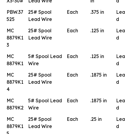
X3-30#
Lead Wire
in
d
PBW.37
25# Spool
Each
.375 in
Lea
525
Lead Wire
d
MC
25# Spool
Each
.125 in
Lea
8879K1
Lead Wire
d
3
MC
5# Spool Lead
Each
.125 in
Lea
8879K1
Wire
d
MC
25# Spool
Each
.1875 in
Lea
8879K1
Lead Wire
d
4
MC
5# Spool Lead
Each
.1875 in
Lea
8879K2
Wire
d
MC
25# Spool
Each
.25 in
Lea
8879K1
Lead Wire
d
5