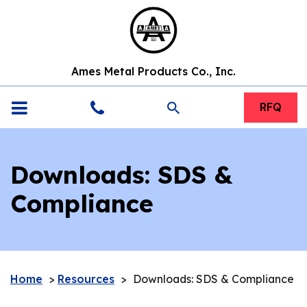
Ames Metal Products Co., Inc.
search
RFQ
Downloads: SDS &
Compliance
Home
>
Resources
>
Downloads: SDS & Compliance