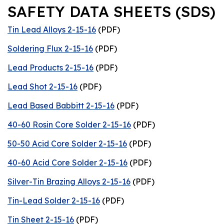
SAFETY DATA SHEETS (SDS)
Tin Lead Alloys 2-15-16
(PDF)
Soldering Flux 2-15-16
(PDF)
Lead Products 2-15-16
(PDF)
Lead Shot 2-15-16
(PDF)
Lead Based Babbitt 2-15-16
(PDF)
40-60 Rosin Core Solder 2-15-16
(PDF)
50-50 Acid Core Solder 2-15-16
(PDF)
40-60 Acid Core Solder 2-15-16
(PDF)
Silver-Tin Brazing Alloys 2-15-16
(PDF)
Tin-Lead Solder 2-15-16
(PDF)
Tin Sheet 2-15-16
(PDF)