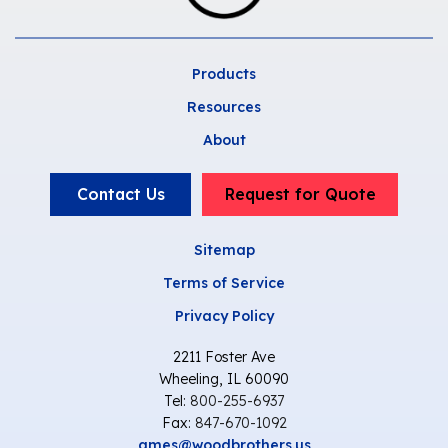
Products
Resources
About
Contact Us
Request for Quote
Sitemap
Terms of Service
Privacy Policy
2211 Foster Ave
Wheeling, IL 60090
Tel:
800-255-6937
Fax:
847-670-1092
ames@woodbrothers.us