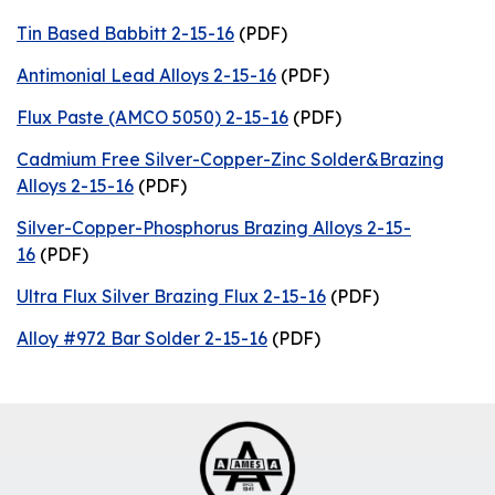
Tin Based Babbitt 2-15-16
(PDF)
Antimonial Lead Alloys 2-15-16
(PDF)
Flux Paste (AMCO 5050) 2-15-16
(PDF)
Cadmium Free Silver-Copper-Zinc Solder&Brazing
Alloys 2-15-16
(PDF)
Silver-Copper-Phosphorus Brazing Alloys 2-15-
16
(PDF)
Ultra Flux Silver Brazing Flux 2-15-16
(PDF)
Alloy #972 Bar Solder 2-15-16
(PDF)